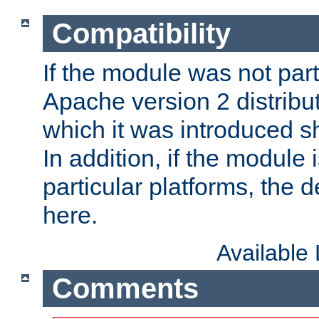
Compatibility
If the module was not part 
Apache version 2 distribut
which it was introduced sh
In addition, if the module i
particular platforms, the de
here.
Available
Comments