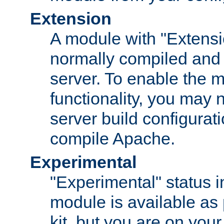
Extension
A module with "Extensio
normally compiled and 
server. To enable the m
functionality, you may
server build configurati
compile Apache.
Experimental
"Experimental" status i
module is available as 
kit, but you are on your