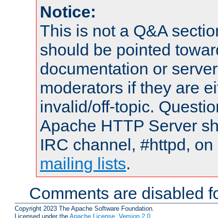
Notice:
This is not a Q&A sect
should be pointed towar
documentation or serve
moderators if they are 
invalid/off-topic. Quest
Apache HTTP Server shou
IRC channel, #httpd, on 
mailing lists
.
Comments are disabled fo
Copyright 2023 The Apache Software Foundation.
Licensed under the
Apache License, Version 2.0
.