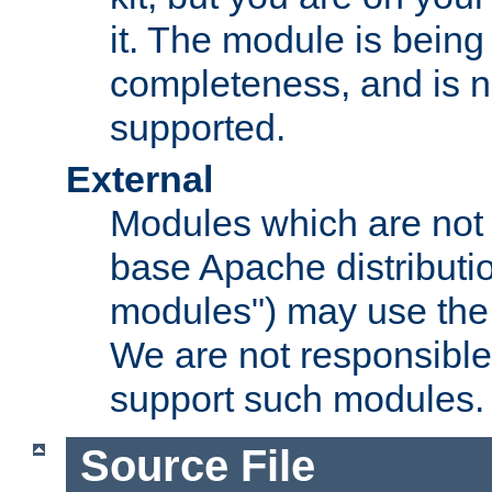
it. The module is bein
completeness, and is n
supported.
External
Modules which are not 
base Apache distributio
modules") may use the 
We are not responsible
support such modules.
Source File