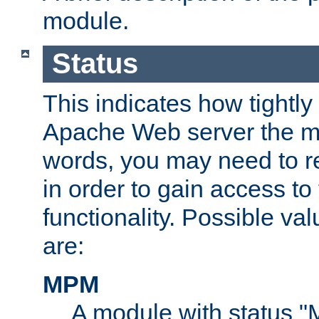
module.
Status
This indicates how tightly
Apache Web server the mo
words, you may need to r
in order to gain access to
functionality. Possible valu
are:
MPM
A module with status 