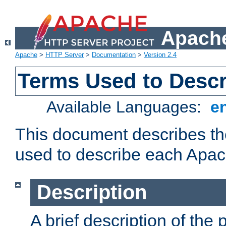
Apache
Apache
>
HTTP Server
>
Documentation
>
Version 2.4
Terms Used to Desc
Available Languages:
e
This document describes the
used to describe each Apa
Description
A brief description of the 