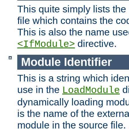
This quite simply lists th
file which contains the co
This is also the name use
directive.
<IfModule>
Module Identifier
This is a string which iden
use in the
d
LoadModule
dynamically loading module
is the name of the externa
module in the source file.