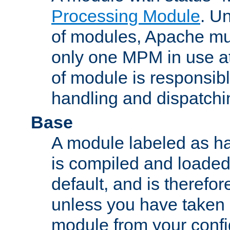
Processing Module
. Un
of modules, Apache mu
only one MPM in use at
of module is responsibl
handling and dispatchi
Base
A module labeled as ha
is compiled and loaded 
default, and is therefor
unless you have taken 
module from your confi